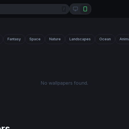
/
Fantasy
Space
Nature
Landscapes
Ocean
Anim
No wallpapers found.
ers