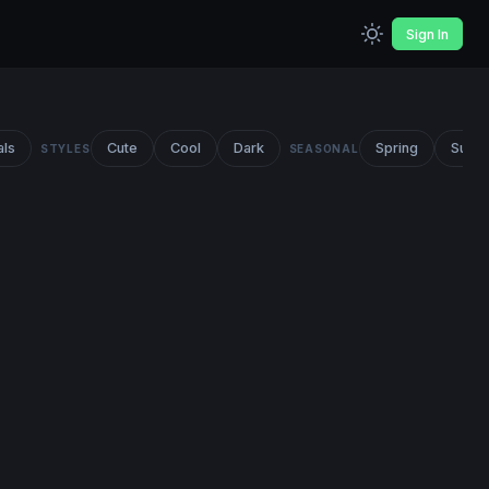
Sign In
als
Cute
Cool
Dark
Spring
Summ
STYLES
SEASONAL