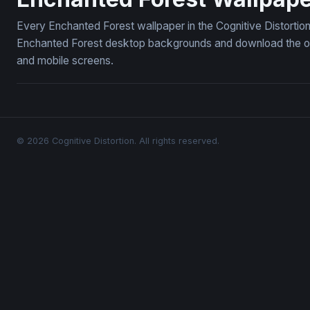
Every Enchanted Forest wallpaper in the Cognitive Distortio
Enchanted Forest desktop backgrounds and download the ones
and mobile screens.
© 2026 Cognitive Distortion. All rights reserved.