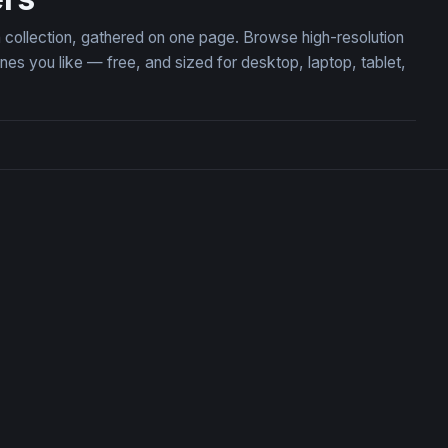
n collection, gathered on one page. Browse high-resolution
 you like — free, and sized for desktop, laptop, tablet,