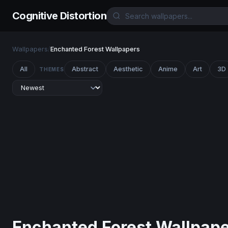
Cognitive Distortion
Wallpapers
/
Enchanted Forest Wallpapers
All
Abstract
Aesthetic
Anime
Art
3D
THEMES
Enchanted Forest Wallpap