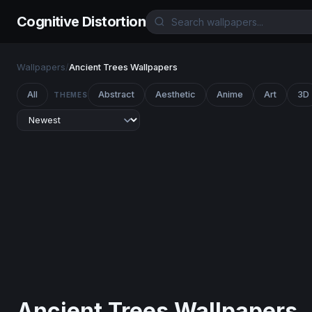
Cognitive Distortion
Wallpapers
/
Ancient Trees Wallpapers
All
Abstract
Aesthetic
Anime
Art
3D
THEMES
Ancient Trees Wallpapers