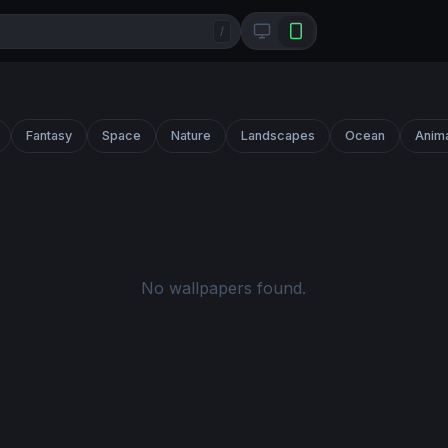
/
Fantasy
Space
Nature
Landscapes
Ocean
Anim
No wallpapers found.