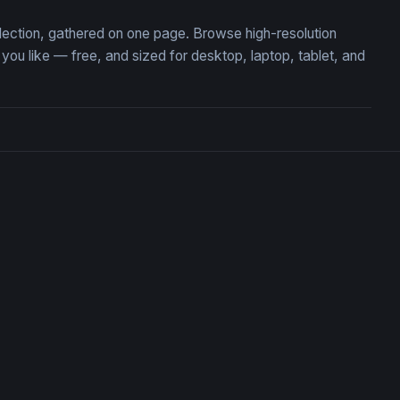
llection, gathered on one page. Browse high-resolution
u like — free, and sized for desktop, laptop, tablet, and