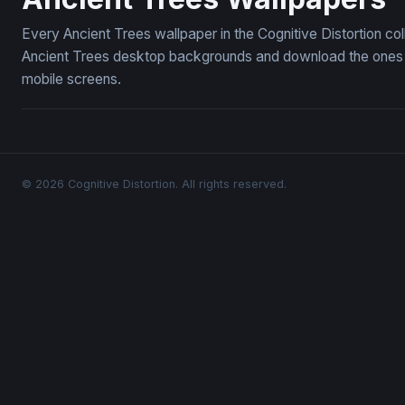
Every Ancient Trees wallpaper in the Cognitive Distortion co
Ancient Trees desktop backgrounds and download the ones yo
mobile screens.
© 2026 Cognitive Distortion. All rights reserved.