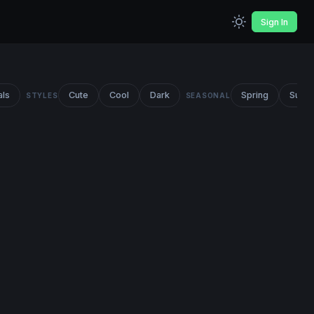
Sign In
als
Cute
Cool
Dark
Spring
Summ
STYLES
SEASONAL