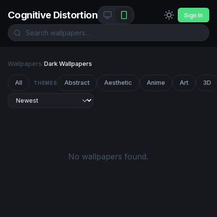
Cognitive Distortion
Sign In
Wallpapers
/
Dark Wallpapers
All
Abstract
Aesthetic
Anime
Art
3D
THEMES
No wallpapers found.