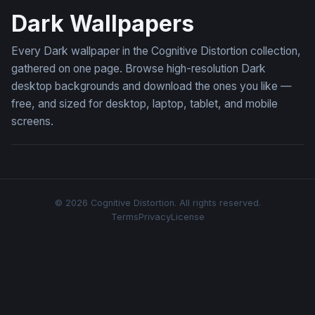
Dark Wallpapers
Every Dark wallpaper in the Cognitive Distortion collection,
gathered on one page. Browse high-resolution Dark
desktop backgrounds and download the ones you like —
free, and sized for desktop, laptop, tablet, and mobile
screens.
© 2026 Cognitive Distortion. All rights reserved.
Terms
Privacy
License