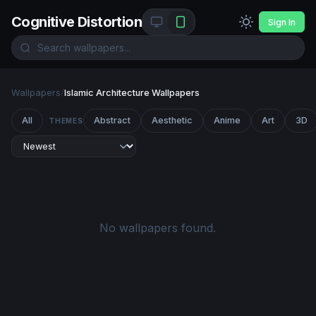
Cognitive Distortion
Sign In
Wallpapers
/
Islamic Architecture Wallpapers
All
Abstract
Aesthetic
Anime
Art
3D
THEMES
No wallpapers found.