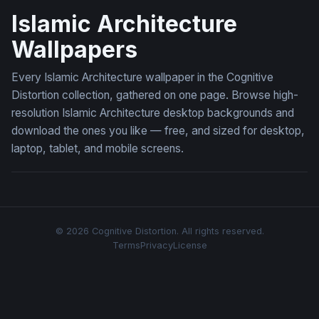
Islamic Architecture
Wallpapers
Every Islamic Architecture wallpaper in the Cognitive
Distortion collection, gathered on one page. Browse high-
resolution Islamic Architecture desktop backgrounds and
download the ones you like — free, and sized for desktop,
laptop, tablet, and mobile screens.
© 2026 Cognitive Distortion. All rights reserved.
Terms
Privacy
License