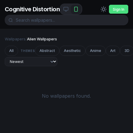
Cognitive Distortion
Sign In
Wallpapers
/
Alien Wallpapers
All
Abstract
Aesthetic
Anime
Art
3D
THEMES
No wallpapers found.