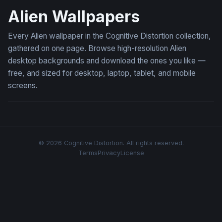
Alien Wallpapers
Every Alien wallpaper in the Cognitive Distortion collection,
gathered on one page. Browse high-resolution Alien
desktop backgrounds and download the ones you like —
free, and sized for desktop, laptop, tablet, and mobile
screens.
© 2026 Cognitive Distortion. All rights reserved.
Terms
Privacy
License