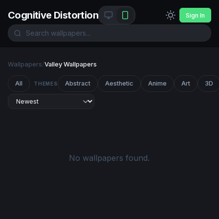
Cognitive Distortion
Sign In
Wallpapers
/
Valley Wallpapers
All
Abstract
Aesthetic
Anime
Art
3D
THEMES
No wallpapers found.