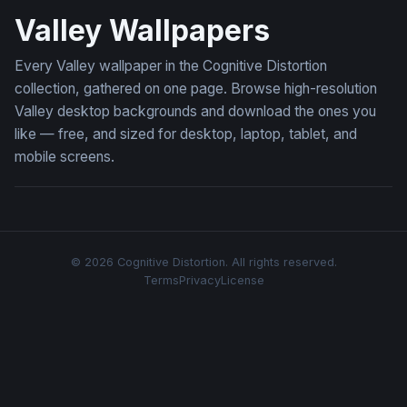
Valley Wallpapers
Every Valley wallpaper in the Cognitive Distortion
collection, gathered on one page. Browse high-resolution
Valley desktop backgrounds and download the ones you
like — free, and sized for desktop, laptop, tablet, and
mobile screens.
© 2026 Cognitive Distortion. All rights reserved.
Terms
Privacy
License