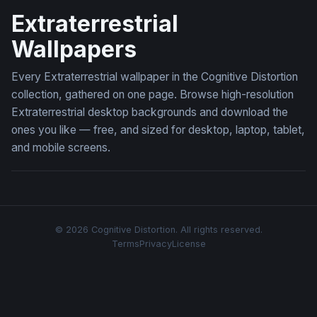
Extraterrestrial
Wallpapers
Every Extraterrestrial wallpaper in the Cognitive Distortion
collection, gathered on one page. Browse high-resolution
Extraterrestrial desktop backgrounds and download the
ones you like — free, and sized for desktop, laptop, tablet,
and mobile screens.
© 2026 Cognitive Distortion. All rights reserved.
Terms
Privacy
License