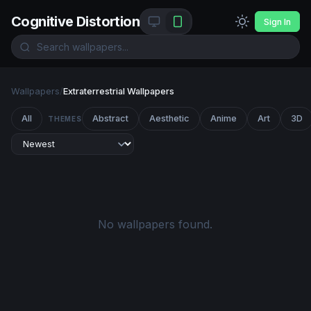
Cognitive Distortion
Sign In
Wallpapers
/
Extraterrestrial Wallpapers
All
Abstract
Aesthetic
Anime
Art
3D
THEMES
No wallpapers found.