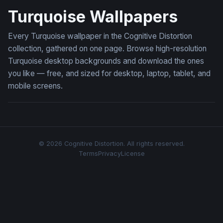
Turquoise Wallpapers
Every Turquoise wallpaper in the Cognitive Distortion
collection, gathered on one page. Browse high-resolution
Turquoise desktop backgrounds and download the ones
you like — free, and sized for desktop, laptop, tablet, and
mobile screens.
© 2026 Cognitive Distortion. All rights reserved.
Terms
Privacy
License