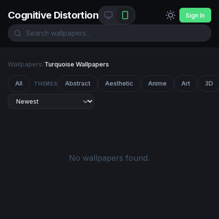
Cognitive Distortion
Sign In
Wallpapers
/
Turquoise Wallpapers
All
Abstract
Aesthetic
Anime
Art
3D
THEMES
No wallpapers found.