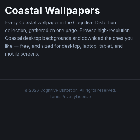
Coastal Wallpapers
Every Coastal wallpaper in the Cognitive Distortion
collection, gathered on one page. Browse high-resolution
Coastal desktop backgrounds and download the ones you
like — free, and sized for desktop, laptop, tablet, and
mobile screens.
© 2026 Cognitive Distortion. All rights reserved.
Terms
Privacy
License