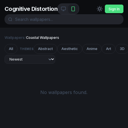
Cognitive Distortion
Sign In
Wallpapers
/
Coastal Wallpapers
All
Abstract
Aesthetic
Anime
Art
3D
THEMES
No wallpapers found.