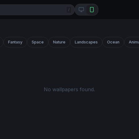
/
Fantasy
Space
Nature
Landscapes
Ocean
Anim
No wallpapers found.