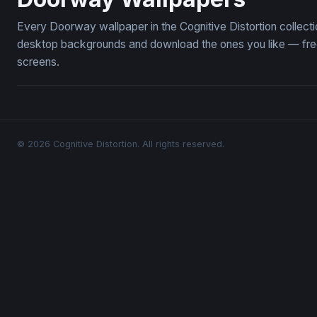
Every Doorway wallpaper in the Cognitive Distortion collec
desktop backgrounds and download the ones you like — free,
screens.
© 2026 Cognitive Distortion. All rights reserved.