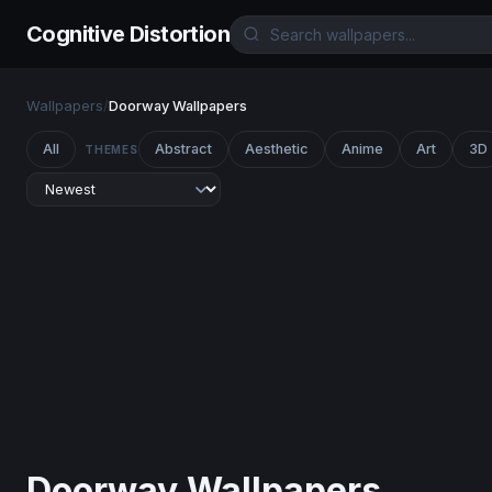
Cognitive Distortion
Wallpapers
/
Doorway Wallpapers
All
Abstract
Aesthetic
Anime
Art
3D
THEMES
Doorway Wallpapers