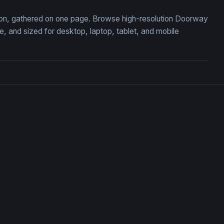
tion, gathered on one page. Browse high-resolution Doorway
 and sized for desktop, laptop, tablet, and mobile