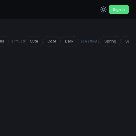
Sign In
als
Cute
Cool
Dark
Spring
Summ
STYLES
SEASONAL