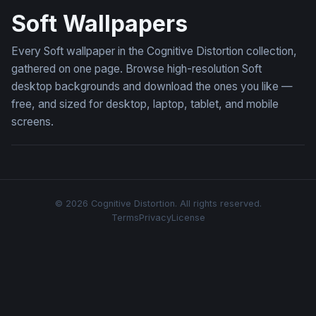
Soft Wallpapers
Every Soft wallpaper in the Cognitive Distortion collection,
gathered on one page. Browse high-resolution Soft
desktop backgrounds and download the ones you like —
free, and sized for desktop, laptop, tablet, and mobile
screens.
© 2026 Cognitive Distortion. All rights reserved.
Terms
Privacy
License