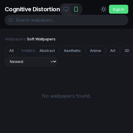
Cognitive Distortion
Sign In
Wallpapers
/
Soft Wallpapers
All
Abstract
Aesthetic
Anime
Art
3D
THEMES
No wallpapers found.