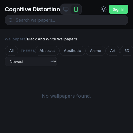
Cognitive Distortion
Sign In
Wallpapers
/
Black And White Wallpapers
All
Abstract
Aesthetic
Anime
Art
3D
THEMES
No wallpapers found.