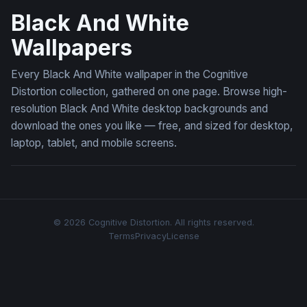
Black And White
Wallpapers
Every Black And White wallpaper in the Cognitive
Distortion collection, gathered on one page. Browse high-
resolution Black And White desktop backgrounds and
download the ones you like — free, and sized for desktop,
laptop, tablet, and mobile screens.
© 2026 Cognitive Distortion. All rights reserved.
Terms
Privacy
License