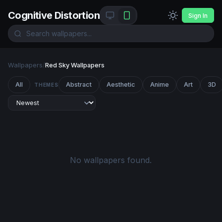
Cognitive Distortion
Sign In
Wallpapers
/
Red Sky Wallpapers
All
Abstract
Aesthetic
Anime
Art
3D
THEMES
No wallpapers found.