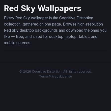
Red Sky Wallpapers
Every Red Sky wallpaper in the Cognitive Distortion
collection, gathered on one page. Browse high-resolution
Red Sky desktop backgrounds and download the ones you
like — free, and sized for desktop, laptop, tablet, and
mobile screens.
© 2026 Cognitive Distortion. All rights reserved.
Terms
Privacy
License