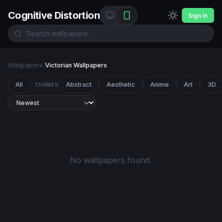
Cognitive Distortion
Sign In
Wallpapers
/
Victorian Wallpapers
All
Abstract
Aesthetic
Anime
Art
3D
THEMES
No wallpapers found.