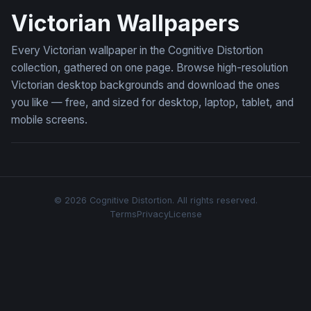
Victorian Wallpapers
Every Victorian wallpaper in the Cognitive Distortion
collection, gathered on one page. Browse high-resolution
Victorian desktop backgrounds and download the ones
you like — free, and sized for desktop, laptop, tablet, and
mobile screens.
© 2026 Cognitive Distortion. All rights reserved.
Terms
Privacy
License