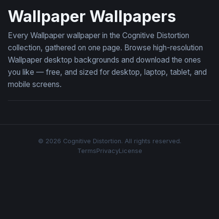
Wallpaper Wallpapers
Every Wallpaper wallpaper in the Cognitive Distortion
collection, gathered on one page. Browse high-resolution
Wallpaper desktop backgrounds and download the ones
you like — free, and sized for desktop, laptop, tablet, and
mobile screens.
© 2026 Cognitive Distortion. All rights reserved.
Terms
Privacy
License