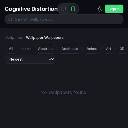
Cognitive Distortion
Sign In
Wallpapers
/
Wallpaper Wallpapers
All
Abstract
Aesthetic
Anime
Art
3D
THEMES
No wallpapers found.