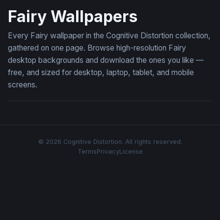
Fairy Wallpapers
Every Fairy wallpaper in the Cognitive Distortion collection,
gathered on one page. Browse high-resolution Fairy
desktop backgrounds and download the ones you like —
free, and sized for desktop, laptop, tablet, and mobile
screens.
© 2026 Cognitive Distortion. All rights reserved.
Terms
Privacy
License