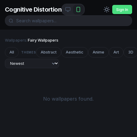
Cognitive Distortion
Sign In
Wallpapers
/
Fairy Wallpapers
All
Abstract
Aesthetic
Anime
Art
3D
THEMES
No wallpapers found.