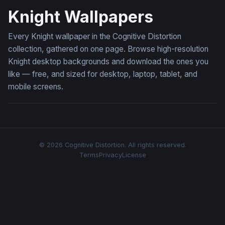
Knight Wallpapers
Every Knight wallpaper in the Cognitive Distortion
collection, gathered on one page. Browse high-resolution
Knight desktop backgrounds and download the ones you
like — free, and sized for desktop, laptop, tablet, and
mobile screens.
© 2026 Cognitive Distortion. All rights reserved.
Terms
Privacy
License