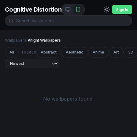
Cognitive Distortion
Sign In
Wallpapers
/
Knight Wallpapers
All
Abstract
Aesthetic
Anime
Art
3D
THEMES
No wallpapers found.