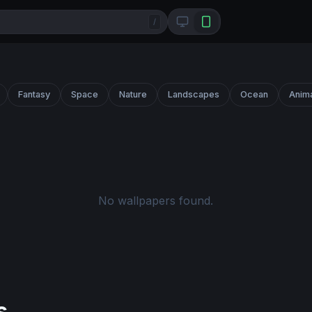
/
Fantasy
Space
Nature
Landscapes
Ocean
Anim
No wallpapers found.
s