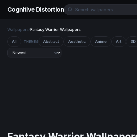
Cognitive Distortion
Wallpapers
/
Fantasy Warrior Wallpapers
All
Abstract
Aesthetic
Anime
Art
3D
THEMES
Fantasy Warrior Wallpaper