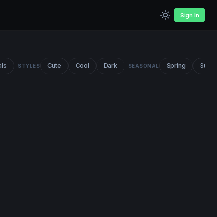
Sign In
als
Cute
Cool
Dark
Spring
Summ
STYLES
SEASONAL