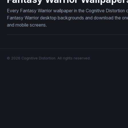
Every Fantasy Warrior wallpaper in the Cognitive Distortion 
Fantasy Warrior desktop backgrounds and download the ones 
and mobile screens.
© 2026 Cognitive Distortion. All rights reserved.