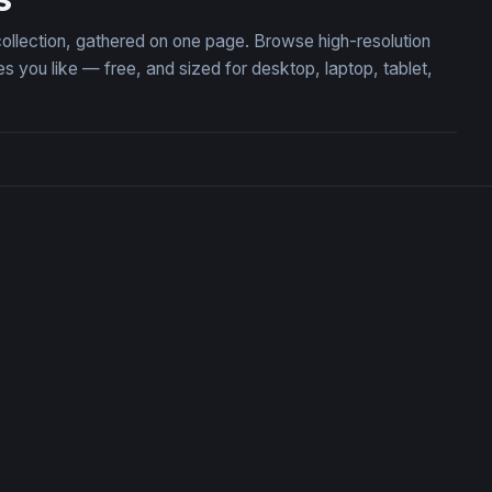
collection, gathered on one page. Browse high-resolution
you like — free, and sized for desktop, laptop, tablet,