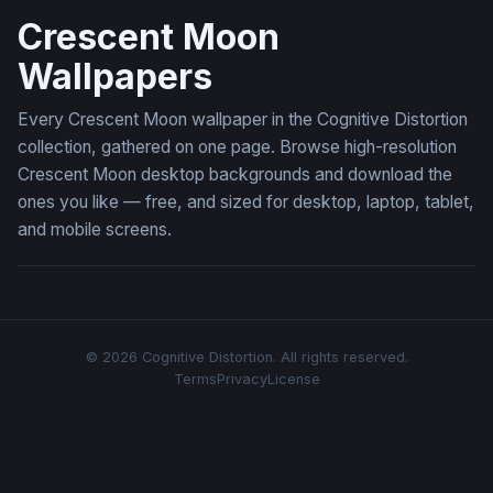
Crescent Moon
Wallpapers
Every Crescent Moon wallpaper in the Cognitive Distortion
collection, gathered on one page. Browse high-resolution
Crescent Moon desktop backgrounds and download the
ones you like — free, and sized for desktop, laptop, tablet,
and mobile screens.
© 2026 Cognitive Distortion. All rights reserved.
Terms
Privacy
License