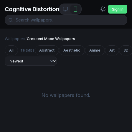
Cognitive Distortion
Sign In
Wallpapers
/
Crescent Moon Wallpapers
All
Abstract
Aesthetic
Anime
Art
3D
THEMES
No wallpapers found.