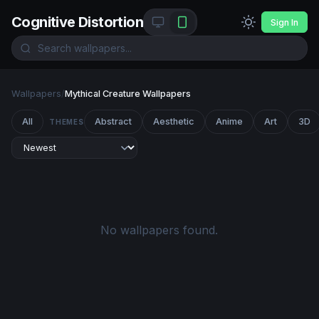
Cognitive Distortion
Sign In
Wallpapers
/
Mythical Creature Wallpapers
All
Abstract
Aesthetic
Anime
Art
3D
THEMES
No wallpapers found.