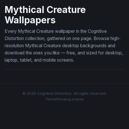
Mythical Creature
Wallpapers
Every Mythical Creature wallpaper in the Cognitive
Distortion collection, gathered on one page. Browse high-
resolution Mythical Creature desktop backgrounds and
download the ones you like — free, and sized for desktop,
laptop, tablet, and mobile screens.
© 2026 Cognitive Distortion. All rights reserved.
Terms
Privacy
License