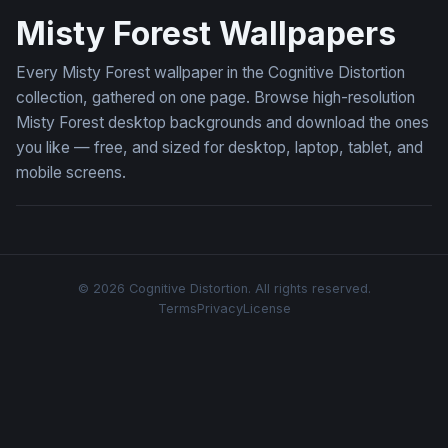
Misty Forest Wallpapers
Every Misty Forest wallpaper in the Cognitive Distortion
collection, gathered on one page. Browse high-resolution
Misty Forest desktop backgrounds and download the ones
you like — free, and sized for desktop, laptop, tablet, and
mobile screens.
© 2026 Cognitive Distortion. All rights reserved.
Terms
Privacy
License