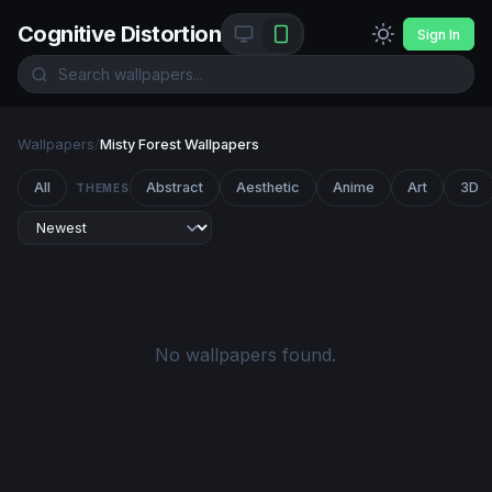
Cognitive Distortion
Sign In
Wallpapers
/
Misty Forest Wallpapers
All
Abstract
Aesthetic
Anime
Art
3D
THEMES
No wallpapers found.