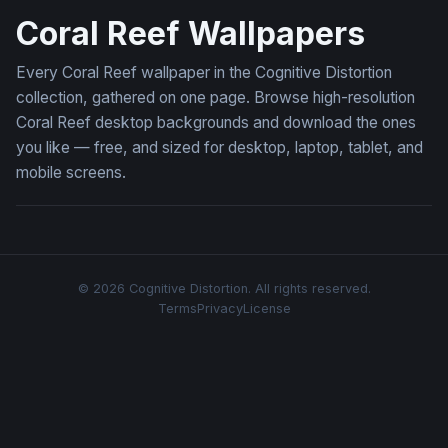
Coral Reef Wallpapers
Every Coral Reef wallpaper in the Cognitive Distortion
collection, gathered on one page. Browse high-resolution
Coral Reef desktop backgrounds and download the ones
you like — free, and sized for desktop, laptop, tablet, and
mobile screens.
© 2026 Cognitive Distortion. All rights reserved.
Terms
Privacy
License