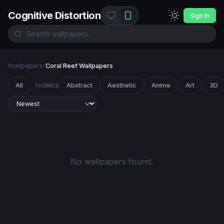
Cognitive Distortion
Sign In
Wallpapers
/
Coral Reef Wallpapers
All
Abstract
Aesthetic
Anime
Art
3D
THEMES
No wallpapers found.