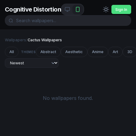
Cognitive Distortion
Sign In
Wallpapers
/
Cactus Wallpapers
All
Abstract
Aesthetic
Anime
Art
3D
THEMES
No wallpapers found.