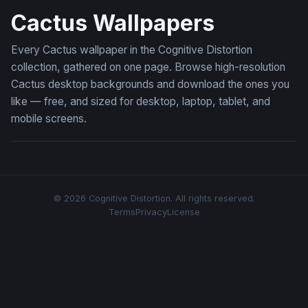
Cactus Wallpapers
Every Cactus wallpaper in the Cognitive Distortion
collection, gathered on one page. Browse high-resolution
Cactus desktop backgrounds and download the ones you
like — free, and sized for desktop, laptop, tablet, and
mobile screens.
© 2026 Cognitive Distortion. All rights reserved.
Terms
Privacy
License