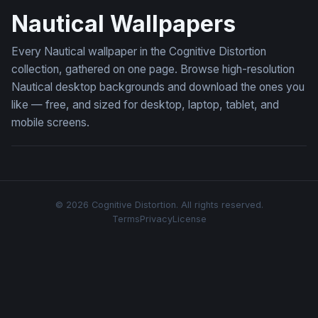
Nautical Wallpapers
Every Nautical wallpaper in the Cognitive Distortion
collection, gathered on one page. Browse high-resolution
Nautical desktop backgrounds and download the ones you
like — free, and sized for desktop, laptop, tablet, and
mobile screens.
© 2026 Cognitive Distortion. All rights reserved.
Terms
Privacy
License