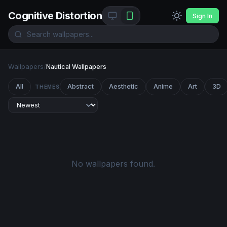
Cognitive Distortion
Sign In
Wallpapers
/
Nautical Wallpapers
All
Abstract
Aesthetic
Anime
Art
3D
THEMES
No wallpapers found.