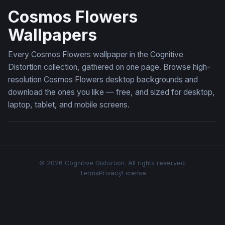
Cosmos Flowers
Wallpapers
Every Cosmos Flowers wallpaper in the Cognitive
Distortion collection, gathered on one page. Browse high-
resolution Cosmos Flowers desktop backgrounds and
download the ones you like — free, and sized for desktop,
laptop, tablet, and mobile screens.
© 2026 Cognitive Distortion. All rights reserved.
Terms
Privacy
License