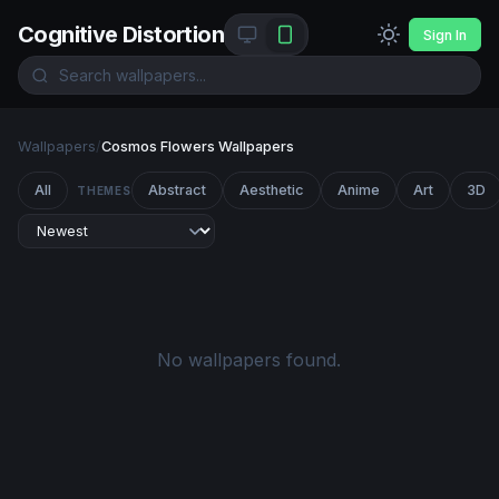
Cognitive Distortion
Sign In
Wallpapers
/
Cosmos Flowers Wallpapers
All
Abstract
Aesthetic
Anime
Art
3D
THEMES
No wallpapers found.