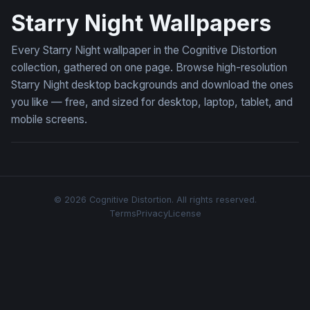
Starry Night Wallpapers
Every Starry Night wallpaper in the Cognitive Distortion
collection, gathered on one page. Browse high-resolution
Starry Night desktop backgrounds and download the ones
you like — free, and sized for desktop, laptop, tablet, and
mobile screens.
© 2026 Cognitive Distortion. All rights reserved.
Terms
Privacy
License