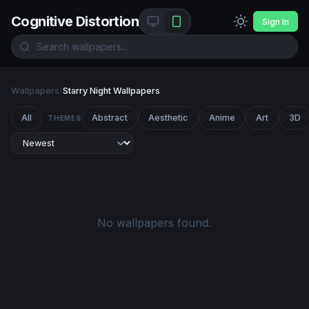
Cognitive Distortion
Sign In
Wallpapers
/
Starry Night Wallpapers
All
Abstract
Aesthetic
Anime
Art
3D
THEMES
No wallpapers found.