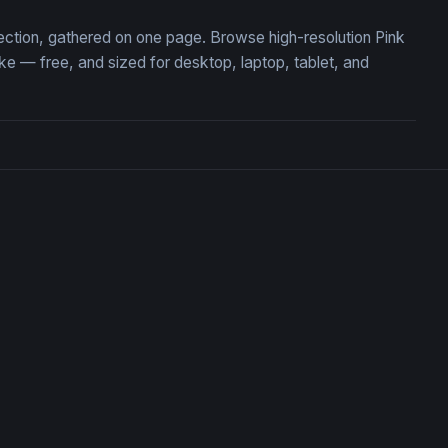
lection, gathered on one page. Browse high-resolution Pink
 — free, and sized for desktop, laptop, tablet, and