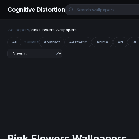
Cognitive Distortion
Wallpapers
/
Pink Flowers Wallpapers
All
Abstract
Aesthetic
Anime
Art
3D
THEMES
Pink Flowers Wallpapers