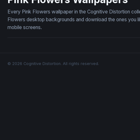
Every Pink Flowers wallpaper in the Cognitive Distortion col
Flowers desktop backgrounds and download the ones you like
mobile screens.
© 2026 Cognitive Distortion. All rights reserved.