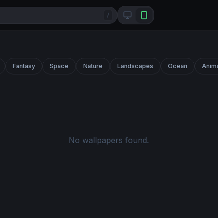
/
Fantasy
Space
Nature
Landscapes
Ocean
Anim
No wallpapers found.