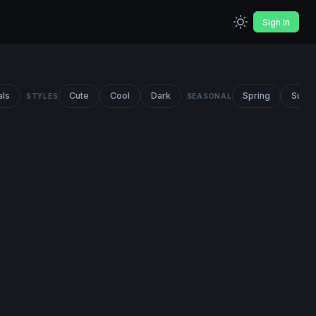
Sign In
als
Cute
Cool
Dark
Spring
Summ
STYLES
SEASONAL