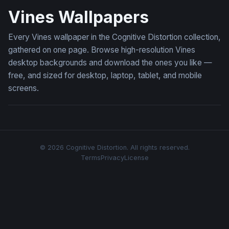
Vines Wallpapers
Every Vines wallpaper in the Cognitive Distortion collection,
gathered on one page. Browse high-resolution Vines
desktop backgrounds and download the ones you like —
free, and sized for desktop, laptop, tablet, and mobile
screens.
© 2026 Cognitive Distortion. All rights reserved.
Terms
Privacy
License