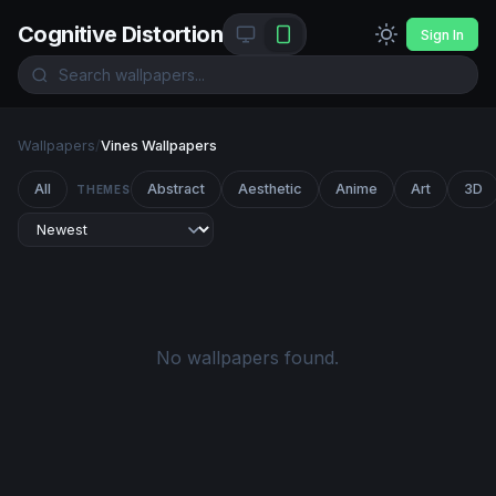
Cognitive Distortion
Sign In
Wallpapers
/
Vines Wallpapers
All
Abstract
Aesthetic
Anime
Art
3D
THEMES
No wallpapers found.