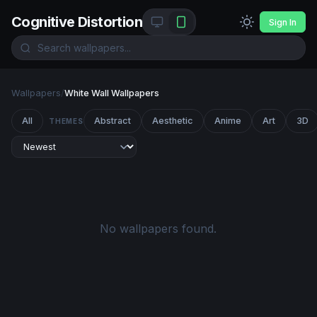
Cognitive Distortion
Sign In
Wallpapers
/
White Wall Wallpapers
All
Abstract
Aesthetic
Anime
Art
3D
THEMES
No wallpapers found.