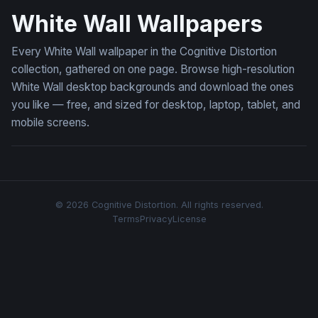
White Wall Wallpapers
Every White Wall wallpaper in the Cognitive Distortion
collection, gathered on one page. Browse high-resolution
White Wall desktop backgrounds and download the ones
you like — free, and sized for desktop, laptop, tablet, and
mobile screens.
© 2026 Cognitive Distortion. All rights reserved.
Terms
Privacy
License