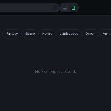
/
Fantasy
Space
Nature
Landscapes
Ocean
Anim
No wallpapers found.