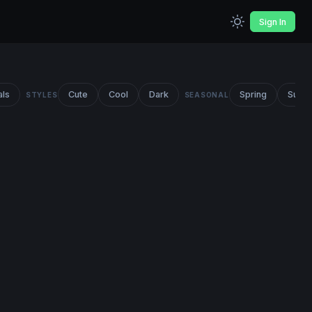
Sign In
als
Cute
Cool
Dark
Spring
Summ
STYLES
SEASONAL