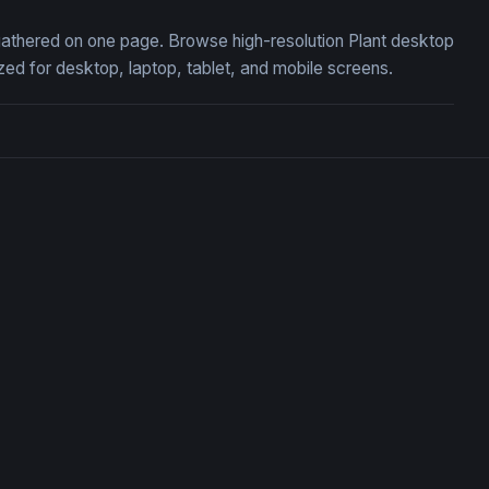
, gathered on one page. Browse high-resolution Plant desktop
ed for desktop, laptop, tablet, and mobile screens.