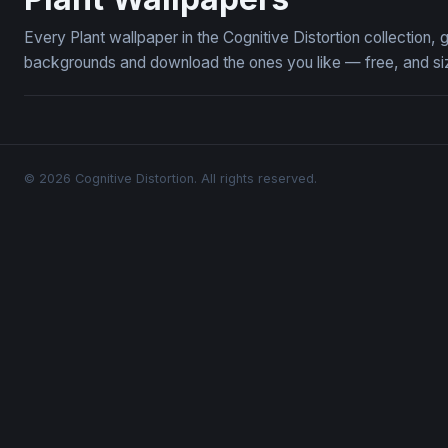
Every Plant wallpaper in the Cognitive Distortion collection
backgrounds and download the ones you like — free, and siz
© 2026 Cognitive Distortion. All rights reserved.