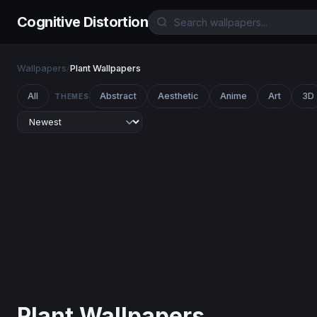
Cognitive Distortion
Wallpapers
/
Plant Wallpapers
All
Abstract
Aesthetic
Anime
Art
3D
THEMES
Plant Wallpapers