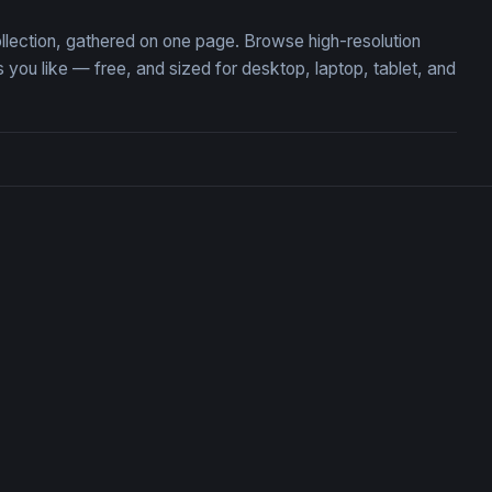
ollection, gathered on one page. Browse high-resolution
u like — free, and sized for desktop, laptop, tablet, and