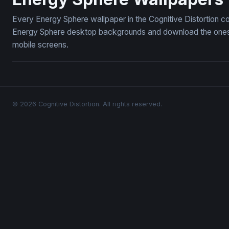
Every Energy Sphere wallpaper in the Cognitive Distortion c
Energy Sphere desktop backgrounds and download the ones yo
mobile screens.
© 2026 Cognitive Distortion. All rights reserved.