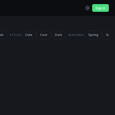
Sign In
als
Cute
Cool
Dark
Spring
Summ
STYLES
SEASONAL