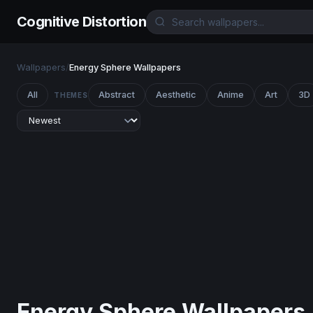
Cognitive Distortion
Wallpapers
/
Energy Sphere Wallpapers
All
Abstract
Aesthetic
Anime
Art
3D
THEMES
Energy Sphere Wallpapers