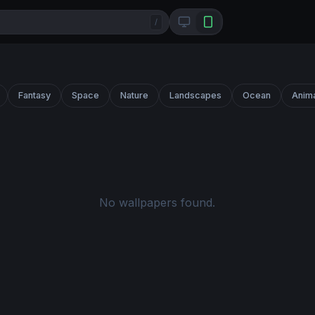
/
Fantasy
Space
Nature
Landscapes
Ocean
Anim
No wallpapers found.