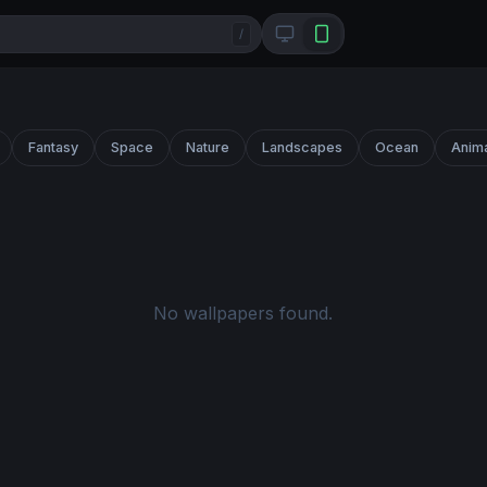
/
Fantasy
Space
Nature
Landscapes
Ocean
Anim
No wallpapers found.