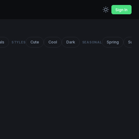
Sign In
als
Cute
Cool
Dark
Spring
Summ
STYLES
SEASONAL