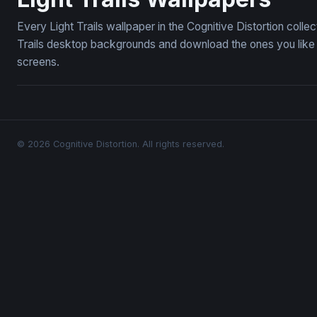
Every Light Trails wallpaper in the Cognitive Distortion coll
Trails desktop backgrounds and download the ones you like —
screens.
© 2026 Cognitive Distortion. All rights reserved.