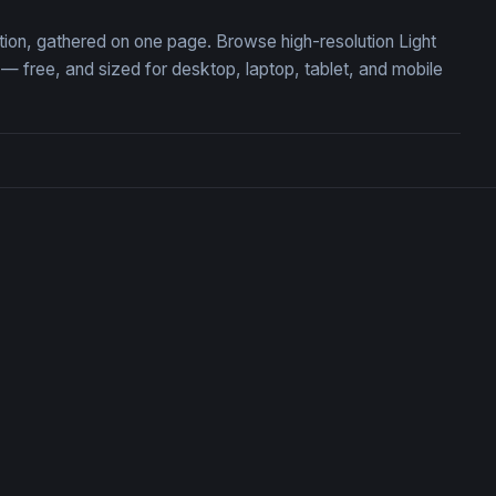
ection, gathered on one page. Browse high-resolution Light
 free, and sized for desktop, laptop, tablet, and mobile