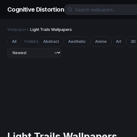
Cognitive Distortion
Wallpapers
/
Light Trails Wallpapers
All
Abstract
Aesthetic
Anime
Art
3D
THEMES
Light Trails Wallpapers