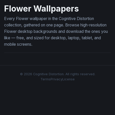
Flower Wallpapers
Every Flower wallpaper in the Cognitive Distortion
collection, gathered on one page. Browse high-resolution
Flower desktop backgrounds and download the ones you
like — free, and sized for desktop, laptop, tablet, and
mobile screens.
© 2026 Cognitive Distortion. All rights reserved.
Terms
Privacy
License