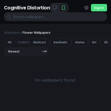
Cognitive Distortion
Sign In
Wallpapers
/
Flower Wallpapers
All
Abstract
Aesthetic
Anime
Art
3D
THEMES
No wallpapers found.