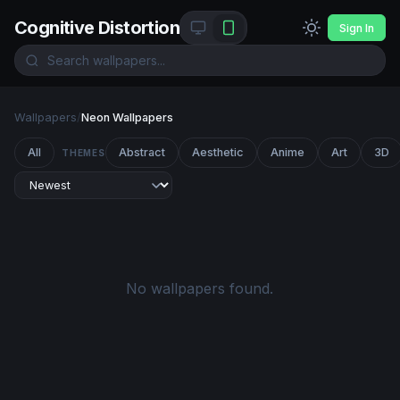
Cognitive Distortion
Sign In
Wallpapers
/
Neon Wallpapers
All
Abstract
Aesthetic
Anime
Art
3D
THEMES
No wallpapers found.