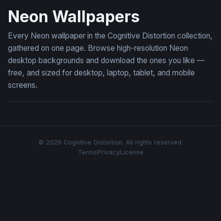
Neon Wallpapers
Every Neon wallpaper in the Cognitive Distortion collection,
gathered on one page. Browse high-resolution Neon
desktop backgrounds and download the ones you like —
free, and sized for desktop, laptop, tablet, and mobile
screens.
© 2026 Cognitive Distortion. All rights reserved.
Terms
Privacy
License