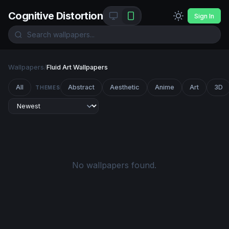
Cognitive Distortion
Sign In
Wallpapers
/
Fluid Art Wallpapers
All
Abstract
Aesthetic
Anime
Art
3D
THEMES
No wallpapers found.