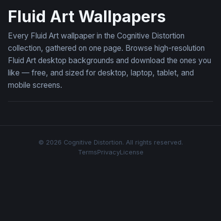
Fluid Art Wallpapers
Every Fluid Art wallpaper in the Cognitive Distortion
collection, gathered on one page. Browse high-resolution
Fluid Art desktop backgrounds and download the ones you
like — free, and sized for desktop, laptop, tablet, and
mobile screens.
© 2026 Cognitive Distortion. All rights reserved.
Terms
Privacy
License