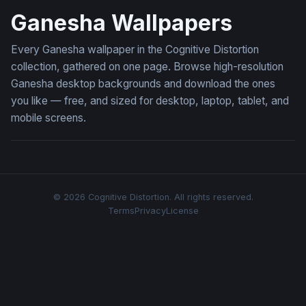
Ganesha Wallpapers
Every Ganesha wallpaper in the Cognitive Distortion
collection, gathered on one page. Browse high-resolution
Ganesha desktop backgrounds and download the ones
you like — free, and sized for desktop, laptop, tablet, and
mobile screens.
© 2026 Cognitive Distortion. All rights reserved.
Terms
Privacy
License