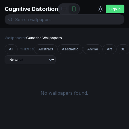
Cognitive Distortion
Sign In
Wallpapers
/
Ganesha Wallpapers
All
Abstract
Aesthetic
Anime
Art
3D
THEMES
No wallpapers found.