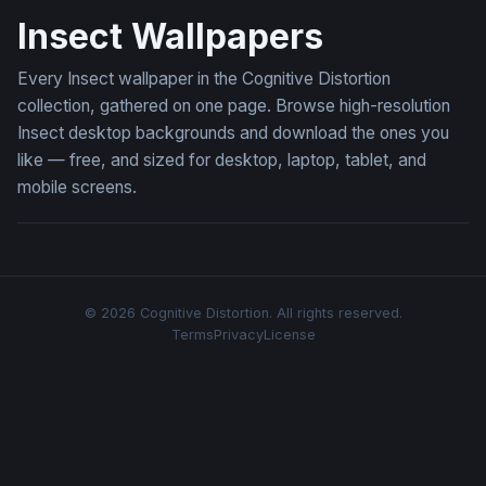
Insect Wallpapers
Every Insect wallpaper in the Cognitive Distortion
collection, gathered on one page. Browse high-resolution
Insect desktop backgrounds and download the ones you
like — free, and sized for desktop, laptop, tablet, and
mobile screens.
© 2026 Cognitive Distortion. All rights reserved.
Terms
Privacy
License