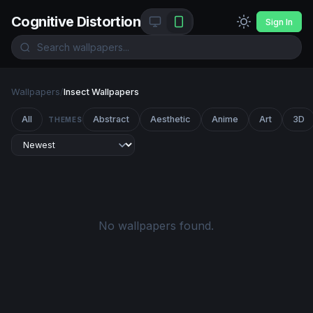
Cognitive Distortion
Sign In
Wallpapers
/
Insect Wallpapers
All
Abstract
Aesthetic
Anime
Art
3D
THEMES
No wallpapers found.