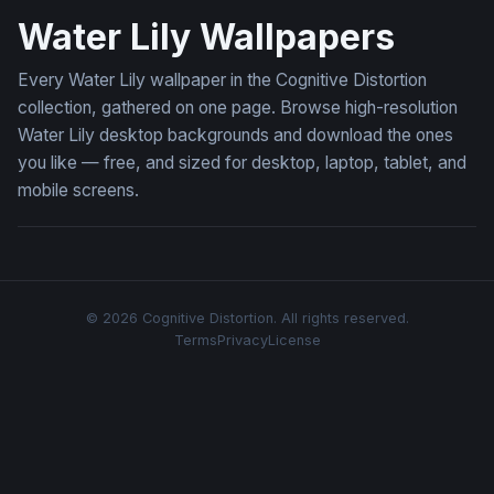
Water Lily Wallpapers
Every Water Lily wallpaper in the Cognitive Distortion
collection, gathered on one page. Browse high-resolution
Water Lily desktop backgrounds and download the ones
you like — free, and sized for desktop, laptop, tablet, and
mobile screens.
© 2026 Cognitive Distortion. All rights reserved.
Terms
Privacy
License