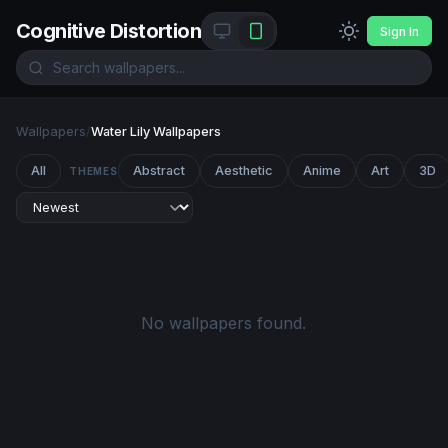
Cognitive Distortion
Sign In
Wallpapers
/
Water Lily Wallpapers
All
Abstract
Aesthetic
Anime
Art
3D
THEMES
No wallpapers found.