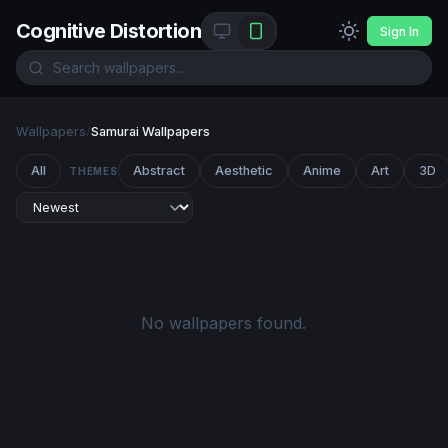
Cognitive Distortion
Sign In
Wallpapers
/
Samurai Wallpapers
All
Abstract
Aesthetic
Anime
Art
3D
THEMES
No wallpapers found.