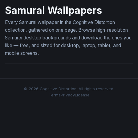
Samurai Wallpapers
Every Samurai wallpaper in the Cognitive Distortion
collection, gathered on one page. Browse high-resolution
Samurai desktop backgrounds and download the ones you
like — free, and sized for desktop, laptop, tablet, and
mobile screens.
© 2026 Cognitive Distortion. All rights reserved.
Terms
Privacy
License