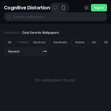
Cognitive Distortion
Sign In
Wallpapers
/
Dual Swords Wallpapers
All
Abstract
Aesthetic
Anime
Art
3D
THEMES
No wallpapers found.