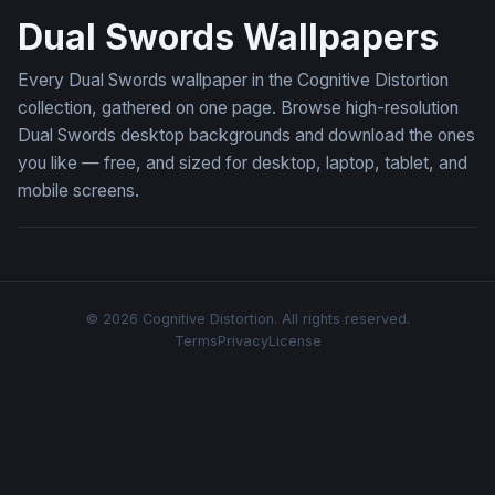
Dual Swords Wallpapers
Every Dual Swords wallpaper in the Cognitive Distortion
collection, gathered on one page. Browse high-resolution
Dual Swords desktop backgrounds and download the ones
you like — free, and sized for desktop, laptop, tablet, and
mobile screens.
© 2026 Cognitive Distortion. All rights reserved.
Terms
Privacy
License