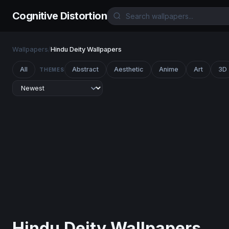
Cognitive Distortion
Wallpapers
/
Hindu Deity Wallpapers
All
Abstract
Aesthetic
Anime
Art
3D
THEMES
Hindu Deity Wallpapers