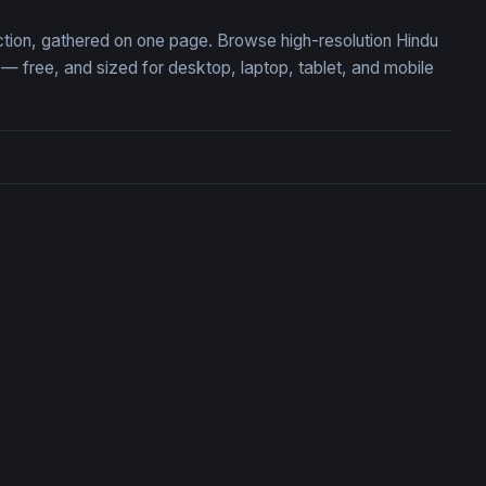
ection, gathered on one page. Browse high-resolution Hindu
 free, and sized for desktop, laptop, tablet, and mobile