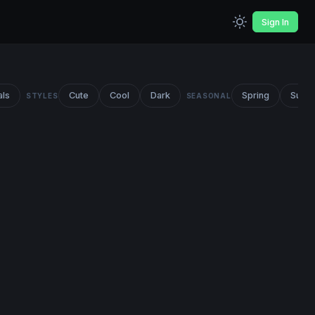
Sign In
als
Cute
Cool
Dark
Spring
Summ
STYLES
SEASONAL