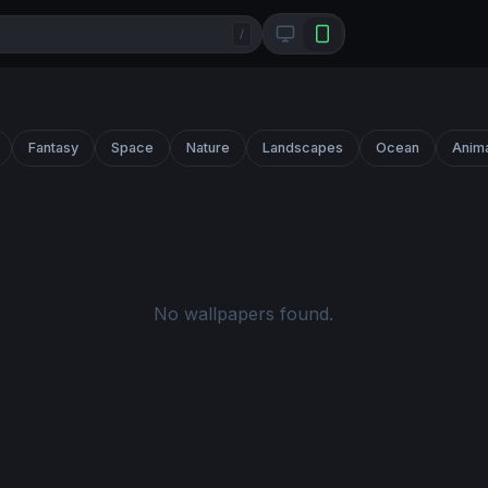
/
Fantasy
Space
Nature
Landscapes
Ocean
Anim
No wallpapers found.