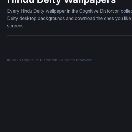
Every Hindu Deity wallpaper in the Cognitive Distortion coll
Deity desktop backgrounds and download the ones you like —
screens.
© 2026 Cognitive Distortion. All rights reserved.