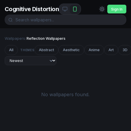
Cognitive Distortion
Sign In
Wallpapers
/
Reflection Wallpapers
All
Abstract
Aesthetic
Anime
Art
3D
THEMES
No wallpapers found.