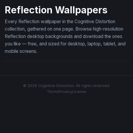
Reflection Wallpapers
Every Reflection wallpaper in the Cognitive Distortion
collection, gathered on one page. Browse high-resolution
Reflection desktop backgrounds and download the ones
you like — free, and sized for desktop, laptop, tablet, and
mobile screens.
© 2026 Cognitive Distortion. All rights reserved.
Terms
Privacy
License