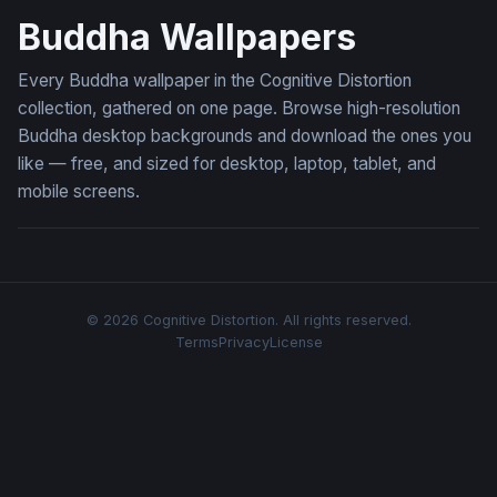
Buddha Wallpapers
Every Buddha wallpaper in the Cognitive Distortion
collection, gathered on one page. Browse high-resolution
Buddha desktop backgrounds and download the ones you
like — free, and sized for desktop, laptop, tablet, and
mobile screens.
© 2026 Cognitive Distortion. All rights reserved.
Terms
Privacy
License