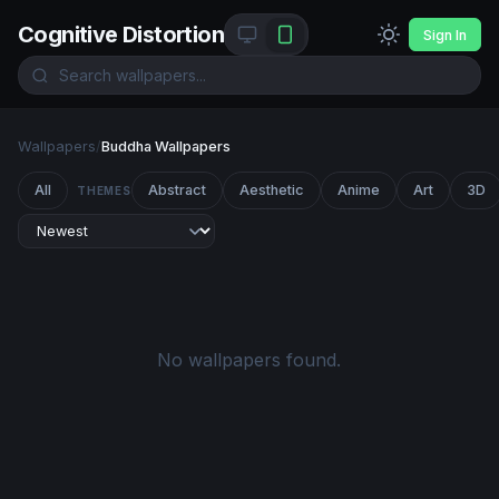
Cognitive Distortion
Sign In
Wallpapers
/
Buddha Wallpapers
All
Abstract
Aesthetic
Anime
Art
3D
THEMES
No wallpapers found.