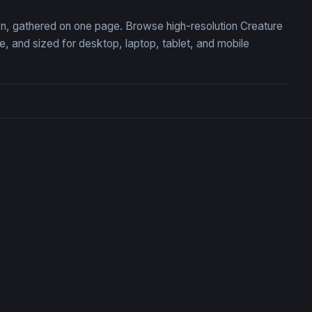
ion, gathered on one page. Browse high-resolution Creature
 and sized for desktop, laptop, tablet, and mobile