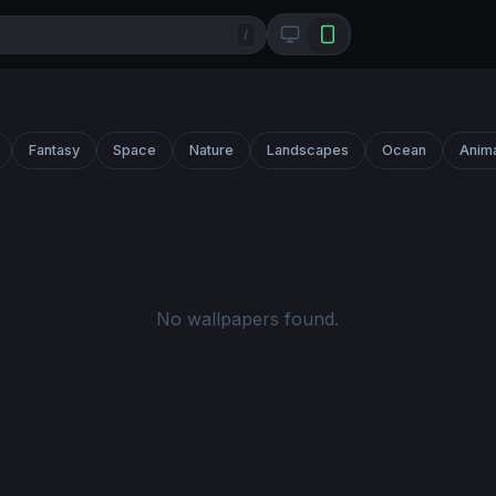
/
Fantasy
Space
Nature
Landscapes
Ocean
Anim
No wallpapers found.