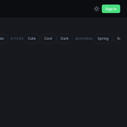
Sign In
als
Cute
Cool
Dark
Spring
Summ
STYLES
SEASONAL