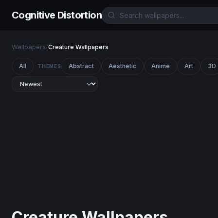
Cognitive Distortion
Wallpapers
/
Creature Wallpapers
All
Abstract
Aesthetic
Anime
Art
3D
THEMES
Creature Wallpapers