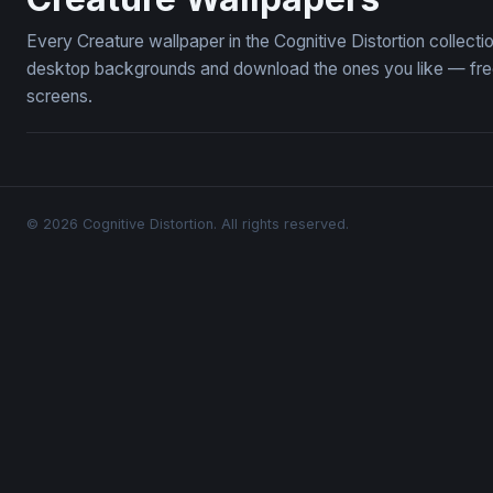
Every Creature wallpaper in the Cognitive Distortion collect
desktop backgrounds and download the ones you like — free,
screens.
© 2026 Cognitive Distortion. All rights reserved.