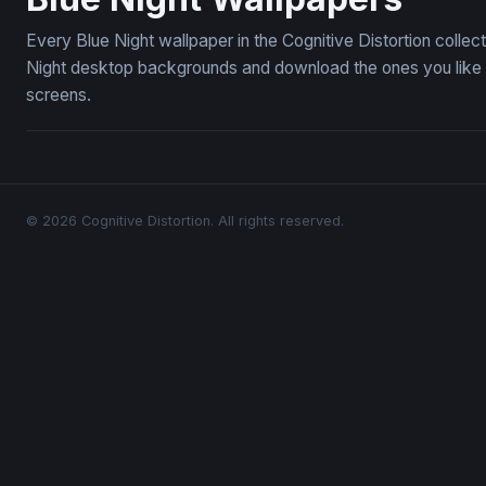
Every Blue Night wallpaper in the Cognitive Distortion colle
Night desktop backgrounds and download the ones you like —
screens.
© 2026 Cognitive Distortion. All rights reserved.