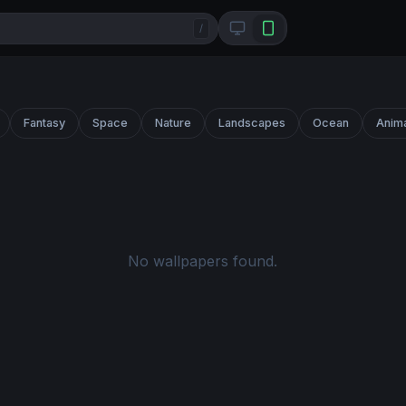
/
Fantasy
Space
Nature
Landscapes
Ocean
Anim
No wallpapers found.