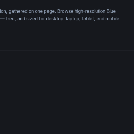
ction, gathered on one page. Browse high-resolution Blue
 free, and sized for desktop, laptop, tablet, and mobile