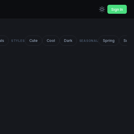
Sign In
als
Cute
Cool
Dark
Spring
Summ
STYLES
SEASONAL