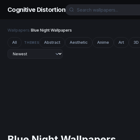
Cognitive Distortion
Wallpapers
/
Blue Night Wallpapers
All
Abstract
Aesthetic
Anime
Art
3D
THEMES
Blue Night Wallpapers