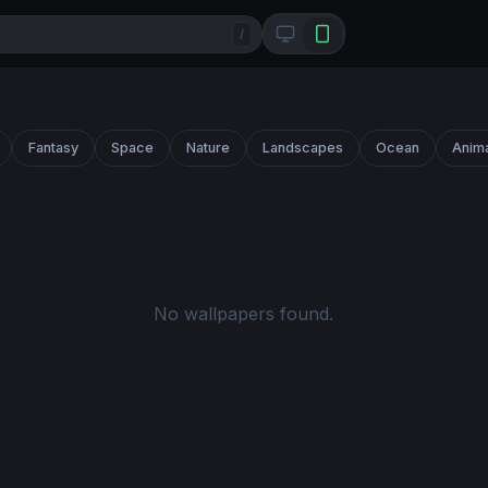
/
Fantasy
Space
Nature
Landscapes
Ocean
Anim
No wallpapers found.