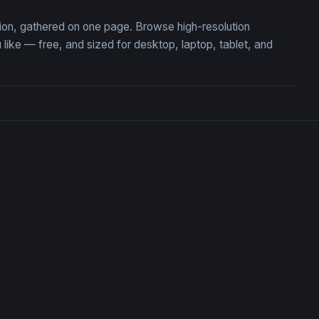
ction, gathered on one page. Browse high-resolution
ike — free, and sized for desktop, laptop, tablet, and