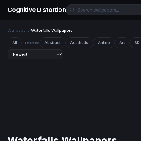
Cognitive Distortion
Wallpapers
/
Waterfalls Wallpapers
All
Abstract
Aesthetic
Anime
Art
3D
THEMES
Waterfalls Wallpapers