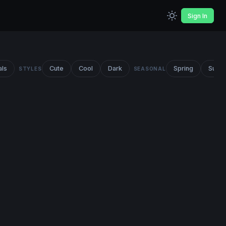
Sign In
als
Cute
Cool
Dark
Spring
Summ
STYLES
SEASONAL