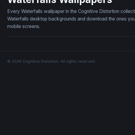
Every Waterfalls wallpaper in the Cognitive Distortion colle
Waterfalls desktop backgrounds and download the ones you l
mobile screens.
© 2026 Cognitive Distortion. All rights reserved.