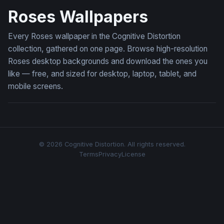
Roses Wallpapers
Every Roses wallpaper in the Cognitive Distortion
collection, gathered on one page. Browse high-resolution
Roses desktop backgrounds and download the ones you
like — free, and sized for desktop, laptop, tablet, and
mobile screens.
© 2026 Cognitive Distortion. All rights reserved.
Terms
Privacy
License