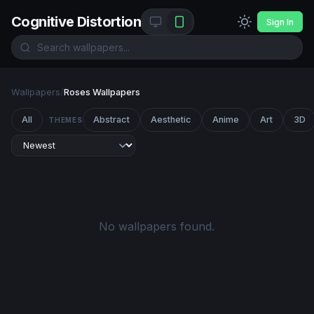
Cognitive Distortion
Sign In
Wallpapers
/
Roses Wallpapers
All
Abstract
Aesthetic
Anime
Art
3D
THEMES
No wallpapers found.