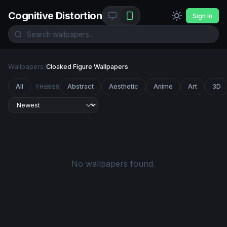
Cognitive Distortion
Sign In
Wallpapers
/
Cloaked Figure Wallpapers
All
Abstract
Aesthetic
Anime
Art
3D
THEMES
No wallpapers found.