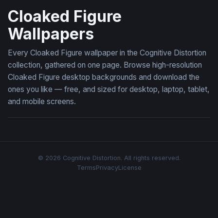
Cloaked Figure
Wallpapers
Every Cloaked Figure wallpaper in the Cognitive Distortion
collection, gathered on one page. Browse high-resolution
Cloaked Figure desktop backgrounds and download the
ones you like — free, and sized for desktop, laptop, tablet,
and mobile screens.
© 2026 Cognitive Distortion. All rights reserved.
Terms
Privacy
License