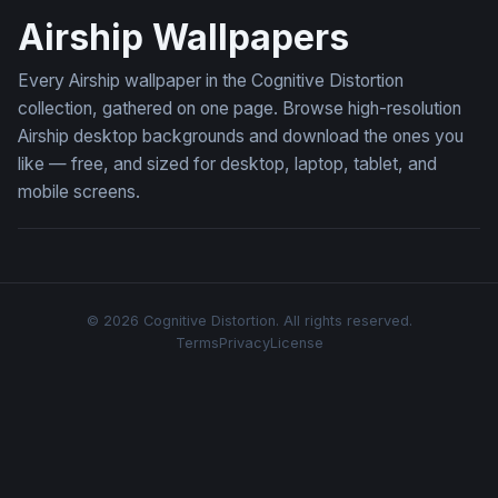
Airship Wallpapers
Every Airship wallpaper in the Cognitive Distortion
collection, gathered on one page. Browse high-resolution
Airship desktop backgrounds and download the ones you
like — free, and sized for desktop, laptop, tablet, and
mobile screens.
© 2026 Cognitive Distortion. All rights reserved.
Terms
Privacy
License