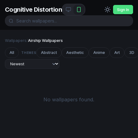
Cognitive Distortion
Sign In
Wallpapers
/
Airship Wallpapers
All
Abstract
Aesthetic
Anime
Art
3D
THEMES
No wallpapers found.