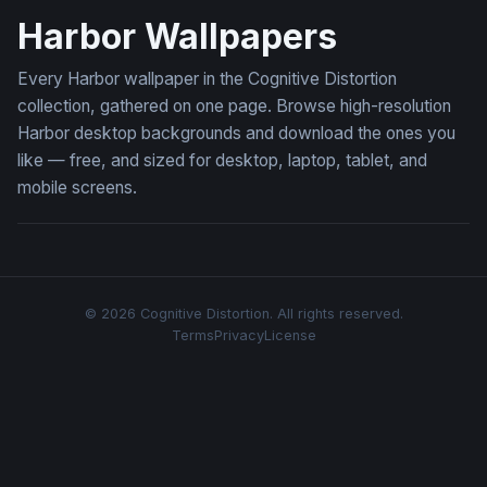
Harbor Wallpapers
Every Harbor wallpaper in the Cognitive Distortion
collection, gathered on one page. Browse high-resolution
Harbor desktop backgrounds and download the ones you
like — free, and sized for desktop, laptop, tablet, and
mobile screens.
© 2026 Cognitive Distortion. All rights reserved.
Terms
Privacy
License