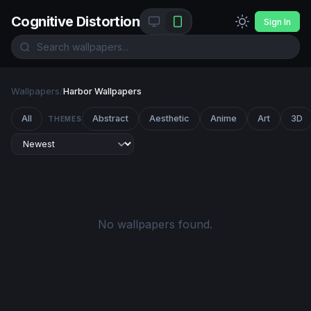
Cognitive Distortion
Sign In
Wallpapers
/
Harbor Wallpapers
All
Abstract
Aesthetic
Anime
Art
3D
THEMES
No wallpapers found.